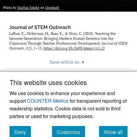
Photo by
Markus Spiske
on
Unsplash
Journal of STEM Outreach
LaRue, K., McKernan, M., Bass, K., & Wray, C. (2018). Teaching the
Genome Generation: Bringing Modern Human Genetics into the
Classroom Through Teacher Professional Development.
Journal of STEM
Outreach
,
1
(1), 1–13.
https://doi.org/10.15695/jstem/v1i1.12
Save article as...
▾
This website uses cookies
View more stats
We use cookies to enhance your experience and
support
COUNTER Metrics
for transparent reporting of
readership statistics. Cookie data is not sold to third
parties or used for marketing purposes.
Deny
Customize
Allow all
Powered by
Scholastica
, the modern academic journal