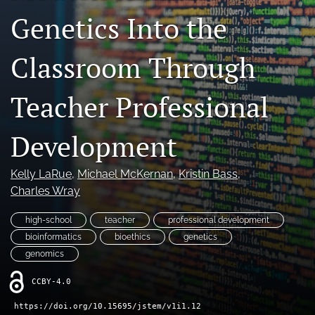
Genetics Into the
search
X
Classroom Through
(formerly
Twitter)
RSS
(opens
feed
Teacher Professional
in
(opens
a
a
new
modal
Development
tab)
with
a
Kelly LaRue
, 
Michael McKernan
, 
Kristin Bass
, 
link
to
Charles Wray
feed)
high-school
teacher
professional development
bioinformatics
bioethics
genetics
genomics
CCBY-4.0
https://doi.org/10.15695/jstem/v1i1.12