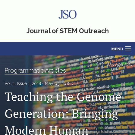
Journal of STEM Outreach
MENU
Articles
ISSN
2576-6767
Programmatic Articles
For Authors
Vol. 1, Issue 1, 2018
May 03, 2018 CDT
Editorial Board
Teaching the Genome
About
Generation: Bringing
Issues
Modern Human
Blog