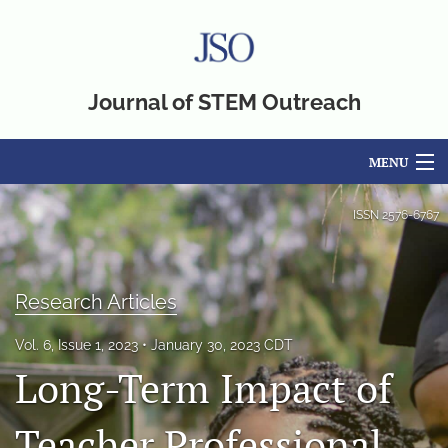
Journal of STEM Outreach
MENU
Articles
ISSN
2576-6767
For Authors
Editorial Board
Research Articles
About
Vol. 6, Issue 1, 2023
January 30, 2023 CDT
Long-Term Impact of
Issues
Teacher Professional
Blog