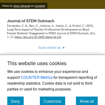
Photo by
Oscar Omondi
on
Unsplash
Journal of STEM Outreach
Fernández, C. H., Barr, C., Antoine, A., Alston, C., & Nichol, C. (2023).
Long-Term Impact of Teacher Professional Development on Black
Female Students’ Engagement in STEM.
Journal of STEM Outreach
,
6
(1),
1–12.
https://doi.org/10.15695/jstem/v6i1.01
Save article as...
▾
This website uses cookies
View more stats
We use cookies to enhance your experience and
support
COUNTER Metrics
for transparent reporting of
readership statistics. Cookie data is not sold to third
parties or used for marketing purposes.
Deny
Customize
Allow all
Powered by
Scholastica
, the modern academic journal