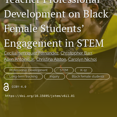
search
Development on Black
X
(formerly
Female Students’
Twitter)
RSS
(opens
feed
in
Engagement in STEM
(opens
a
a
new
modal
Cecilia Henríquez Fernández
, 
Christopher Barr
, 
tab)
with
Allen Antoine Jr.
, 
Christina Alston
, 
Carolyn Nichol
a
link
to
Professional Development
STEM
K-12
feed)
Long-term tracking
Inquiry
Black female students
CCBY-4.0
https://doi.org/10.15695/jstem/v6i1.01