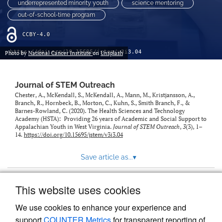
underrepresented minority youth
science mentoring
out-of-school-time program
CCBY-4.0
https://doi.org/10.15695/jstem/v3i3.04
Photo by
National Cancer Institute
on
Unsplash
Journal of STEM Outreach
Chester, A., McKendall, S., McKendall, A., Mann, M., Kristjansson, A.,
Branch, R., Hornbeck, B., Morton, C., Kuhn, S., Smith Branch, F., &
Barnes-Rowland, C. (2020). The Health Sciences and Technology
Academy (HSTA): Providing 26 years of Academic and Social Support to
Appalachian Youth in West Virginia.
Journal of STEM Outreach
,
3
(3), 1–
14.
https://doi.org/10.15695/jstem/v3i3.04
Save article as...
▾
This website uses cookies
View more stats
We use cookies to enhance your experience and
support
COUNTER Metrics
for transparent reporting of