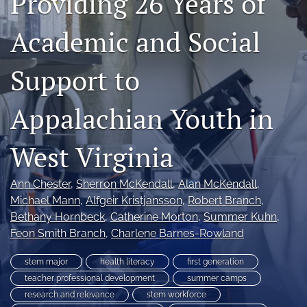
Providing 26 Years of
search
Academic and Social
X
(formerly
Support to
Twitter)
RSS
(opens
feed
in
(opens
Appalachian Youth in
a
a
new
modal
tab)
with
West Virginia
a
link
Ann Chester
, 
Sherron McKendall
, 
Alan McKendall
, 
to
feed)
Michael Mann
, 
Alfgeir Kristjansson
, 
Robert Branch
, 
Bethany Hornbeck
, 
Catherine Morton
, 
Summer Kuhn
, 
Feon Smith Branch
, 
Charlene Barnes-Rowland
stem major
health literacy
first generation
teacher professional development
summer camps
research and relevance
stem workforce