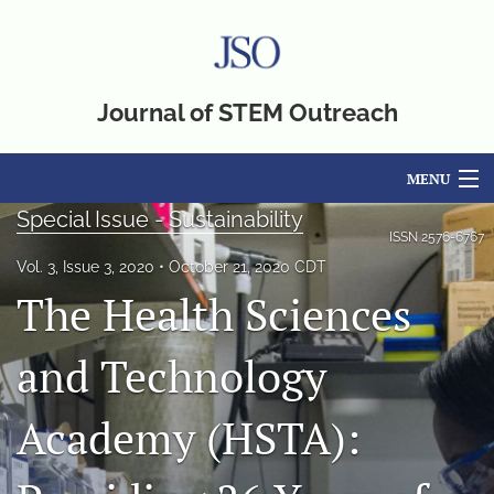
Journal of STEM Outreach
MENU
Special Issue - Sustainability
Articles
ISSN
2576-6767
Vol. 3, Issue 3, 2020
October 21, 2020 CDT
For Authors
The Health Sciences
Editorial Board
and Technology
About
Academy (HSTA):
Issues
Blog