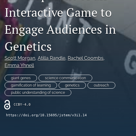
Interactive Game to
search
X
Engage Audiences in
(formerly
Twitter)
RSS
(opens
feed
Genetics
in
(opens
a
a
new
modal
Scott Morgan
, 
Atilla Randle
, 
Rachel Coombs
, 
tab)
with
Emma Yhnell
a
link
giant genes
science communication
to
gamification of learning
genetics
outreach
feed)
public understanding of science
CCBY-4.0
https://doi.org/10.15695/jstem/v3i1.14