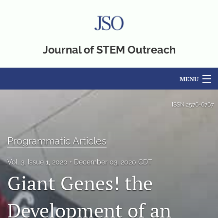
Journal of STEM Outreach
MENU
Articles
ISSN
2576-6767
For Authors
Programmatic Articles
Editorial Board
Vol. 3, Issue 1, 2020
December 03, 2020 CDT
About
Giant Genes! the
Issues
Development of an
Blog