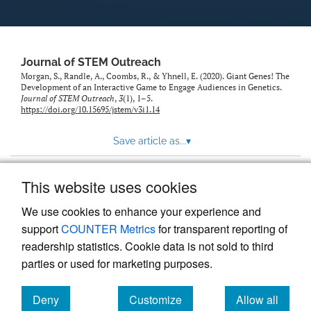
Journal of STEM Outreach
Morgan, S., Randle, A., Coombs, R., & Yhnell, E. (2020). Giant Genes! The
Development of an Interactive Game to Engage Audiences in Genetics.
Journal of STEM Outreach
,
3
(1), 1–5.
https://doi.org/10.15695/jstem/v3i1.14
Save article as...
▾
This website uses cookies
View more stats
We use cookies to enhance your experience and
support
COUNTER Metrics
for transparent reporting of
readership statistics. Cookie data is not sold to third
parties or used for marketing purposes.
Deny
Customize
Allow all
Powered by
Scholastica
, the modern academic journal