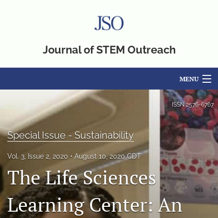
Journal of STEM Outreach
MENU
Articles
ISSN
2576-6767
For Authors
Special Issue - Sustainability
Editorial Board
Vol. 3, Issue 2, 2020
August 10, 2020 CDT
About
The Life Sciences
Issues
Learning Center: An
Blog