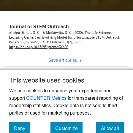
Journal of STEM Outreach
Alcéna-Stiner, D. C., & Markowitz, D. G. (2020). The Life Sciences
Learning Center: An Evolving Model for a Sustainable STEM Outreach
Program.
Journal of STEM Outreach
,
3
(2), 1–11.
https://doi.org/10.15695/jstem/v3i2.08
Save article as...
▾
This website uses cookies
View more stats
We use cookies to enhance your experience and
support
COUNTER Metrics
for transparent reporting of
readership statistics. Cookie data is not sold to third
parties or used for marketing purposes.
Deny
Customize
Allow all
Powered by
Scholastica
, the modern academic journal