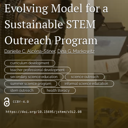
Evolving Model for a
search
X
Sustainable STEM
(formerly
Twitter)
RSS
Outreach Program
(opens
feed
in
(opens
a
a
Danielle C. Alcéna-Stiner
, 
Dina G. Markowitz
new
modal
tab)
with
curriculum development
a
teacher professional development
link
to
secondary science education
science outreach
feed)
summer science program
informal science education
stem outreach
health literacy
CCBY-4.0
https://doi.org/10.15695/jstem/v3i2.08