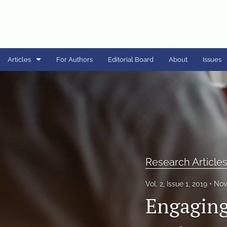
Articles
For Authors
Editorial Board
About
Issues
Case Studies
Commentaries
Programmatic Articles
Research Articles
Research Article
Special Issue - COVID-19
Vol. 2, Issue 1, 2019
Nov
Engaging
Special Issue - STEM Outreach to PK-12 Populations
Special Issue - Sustainability