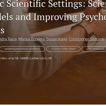
 Scientific Settings: Scie
els and Improving Psycho
s
ndra Race
, 
Marisa Bowers
, 
Susan Kane
, 
Christopher Sistrunk
underrepresented students
science education
psychosocial
//doi.org/10.15695/jstem/v2i1.18