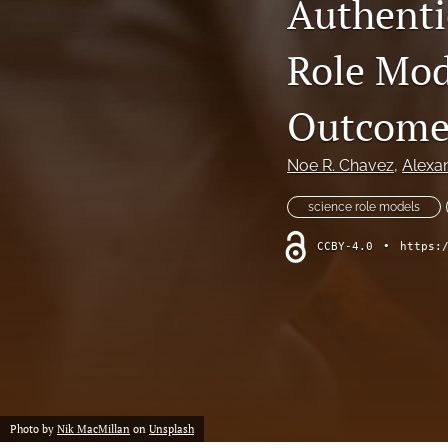
Authentic
Special Issue - Youth Enjoy Science (YES) Programs
Role Mod
All
Outcome
Noe R. Chavez
, 
Alexa
science role models
CCBY-4.0
•
https:
Photo by
Nik MacMillan
on
Unsplash