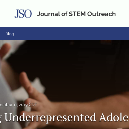
Journal of STEM Outreach
Blog
s
ember 11, 2019 CDT
 Underrepresented Adole