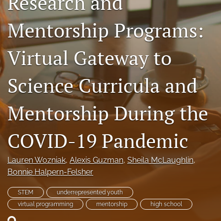
Research and
search
Mentorship Programs:
X
(formerly
Virtual Gateway to
Twitter)
RSS
(opens
feed
in
(opens
Science Curricula and
a
a
new
modal
tab)
with
Mentorship During the
a
link
COVID-19 Pandemic
to
feed)
Lauren Wozniak
, 
Alexis Guzman
, 
Sheila McLaughlin
, 
Bonnie Halpern-Felsher
STEM
underrepresented youth
virtual programming
mentorship
high school