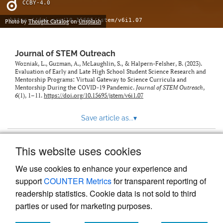
CCBY-4.0
https://doi.org/10.15695/jstem/v6i1.07
Photo by
Thought Catalog
on
Unsplash
Journal of STEM Outreach
Wozniak, L., Guzman, A., McLaughlin, S., & Halpern-Felsher, B. (2023).
Evaluation of Early and Late High School Student Science Research and
Mentorship Programs: Virtual Gateway to Science Curricula and
Mentorship During the COVID-19 Pandemic.
Journal of STEM Outreach
,
6
(1), 1–11.
https://doi.org/10.15695/jstem/v6i1.07
Save article as...
▾
This website uses cookies
View more stats
We use cookies to enhance your experience and
support
COUNTER Metrics
for transparent reporting of
readership statistics. Cookie data is not sold to third
parties or used for marketing purposes.