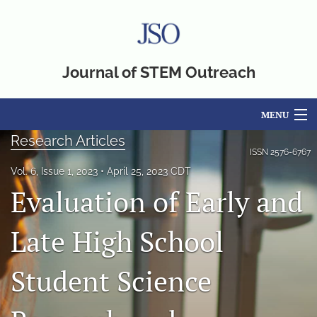
Journal of STEM Outreach
MENU
Research Articles
Articles
ISSN
2576-6767
Vol. 6, Issue 1, 2023
April 25, 2023 CDT
For Authors
Evaluation of Early and
Editorial Board
Late High School
About
Student Science
Issues
Blog